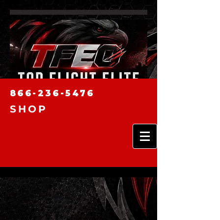
866-236-5476
SHOP
news