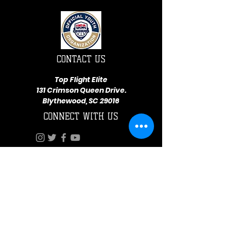
CONTACT US
Top Flight Elite
131 Crimson Queen Drive.
Blythewood, SC 29016
CONNECT WITH US
Terms and Conditions
Privacy Statement
Top Flight Elite is a part of Eagle Eyez Athletics
Resources
© 2026 by Top Flight Elite Athletics. Proudly