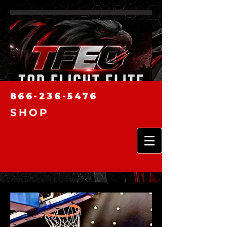
866-236-5476
SHOP