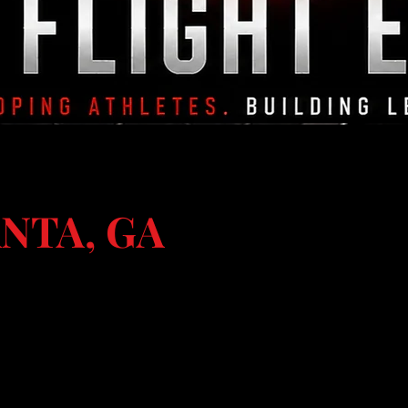
NTA, GA