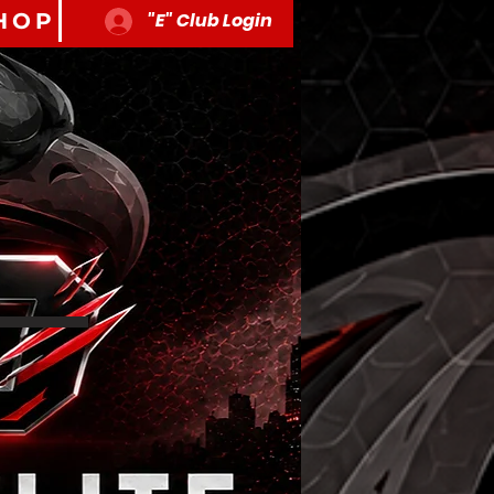
HOP
"E" Club Login