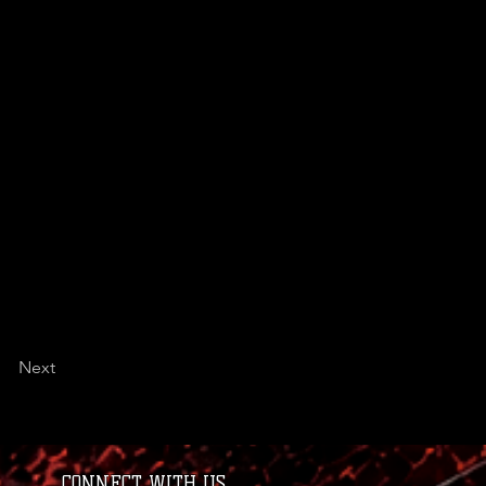
Next
CONNECT WITH US