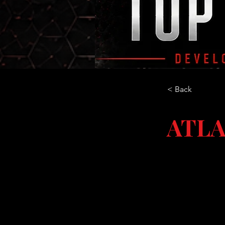
< Back
ATLA
GA