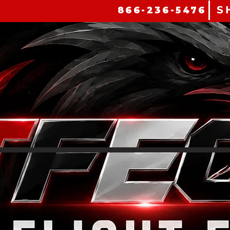
S
866-236-5476