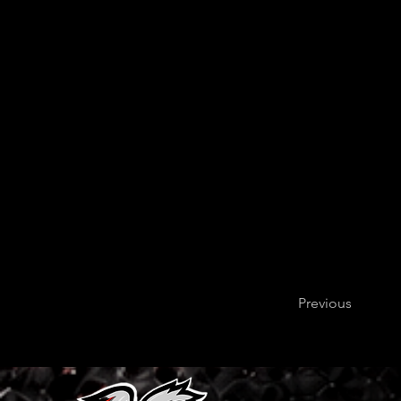
Previous