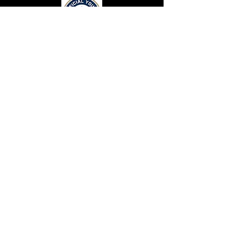
CONTACT US
Top Flight Elite
131 Crimson Queen Drive.
Blythewood, SC 29016
CONNECT WITH US
Terms and Conditions
Privacy Statement
Top Flight Elite is a part of Eagle Eyez Athletics
Resources
© 2026 by Top Flight Elite Athletics. Proudly
Careers
created with
Wix.com