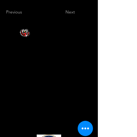
Previous
Next