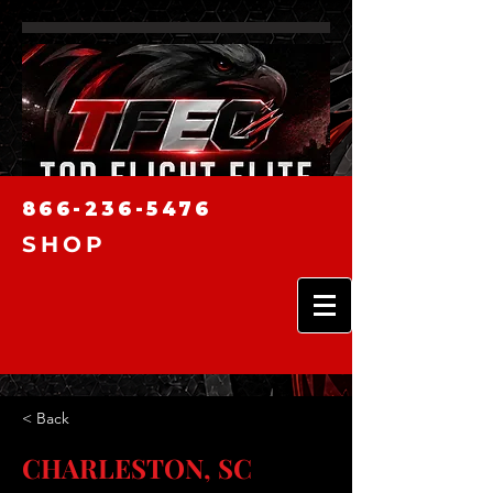
866-236-5476
SHOP
< Back
CHARLESTON, SC