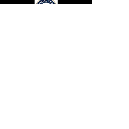
CONTACT US
Top Flight Elite
131 Crimson Queen Drive.
Blythewood, SC 29016
CONNECT WITH US
Terms and Conditions
Privacy Statement
Top Flight Elite is a part of Eagle Eyez Athletics
Resources
© 2026 by Top Flight Elite Athletics. Proudly
Careers
created with
Wix.com