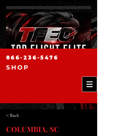
866-236-5476
SHOP
< Back
COLUMBIA, SC