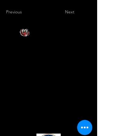
Previous
Next