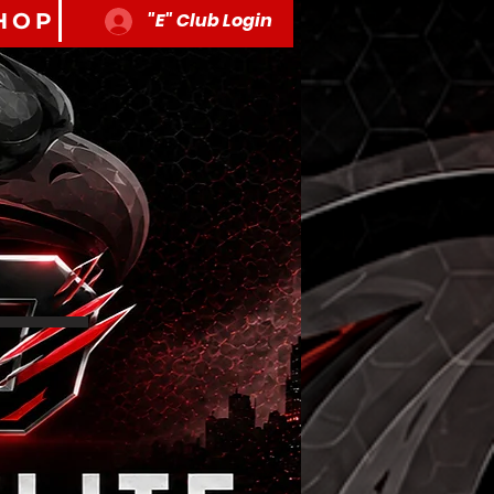
HOP
"E" Club Login