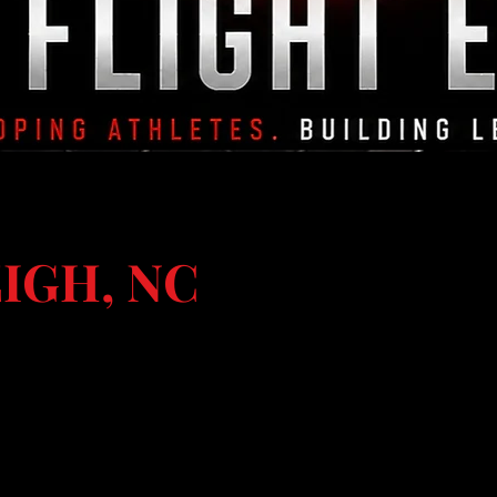
IGH, NC