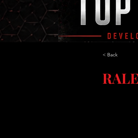
< Back
RALE
NC