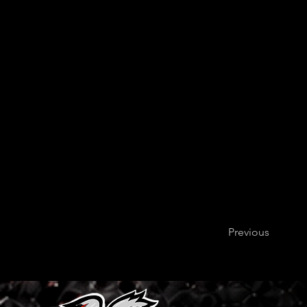
Previous