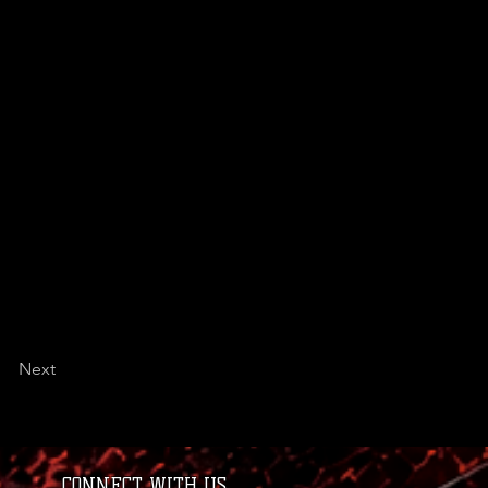
Next
CONNECT WITH US