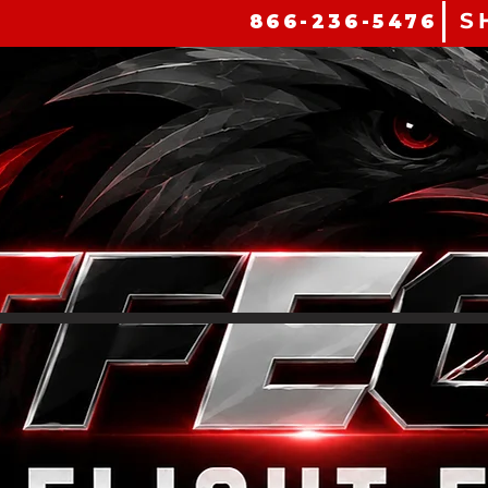
S
866-236-5476