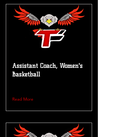
Assistant Coach, Women's
Basketball
Read More