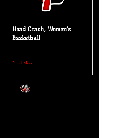
Head Coach, Women's
Basketball
Read More