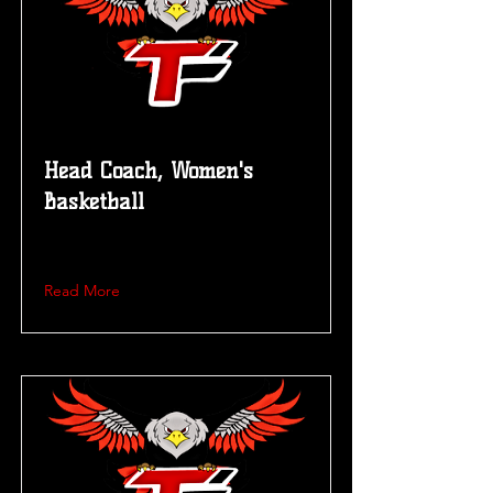
Head Coach, Women's
Basketball
Read More