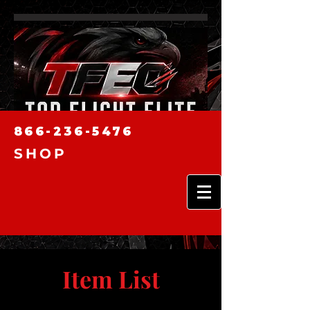
866-236-5476
SHOP
Item List