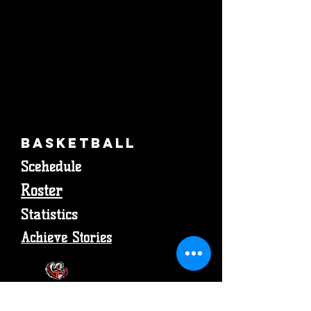
Basketball
Scehedule
Roster
Statistics
Achieve Stories