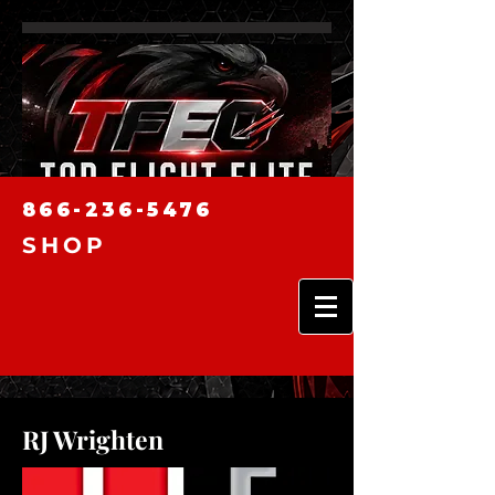
866-236-5476
SHOP
RJ Wrighten