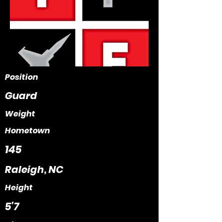
Position
Guard
Weight
Hometown
145
Raleigh, NC
Height
5'7