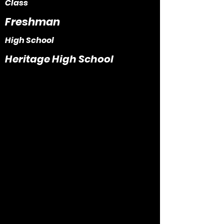
Class
Freshman
High School
Heritage High School