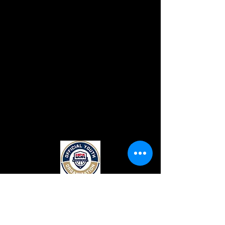
CONTACT US
Top Flight Elite
131 Crimson Queen Drive.