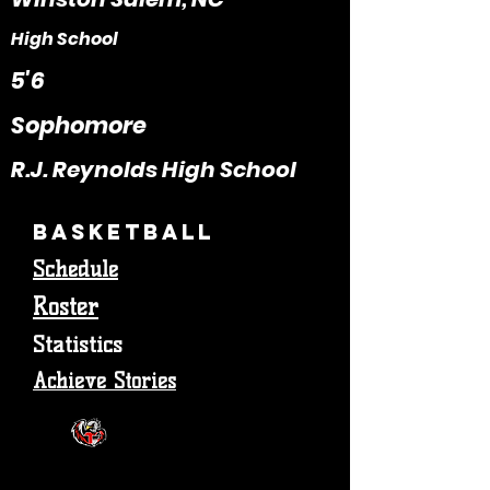
High School
5'6
Sophomore
R.J. Reynolds High School
Basketball
Schedule
Roster
Statistics
Achieve Stories