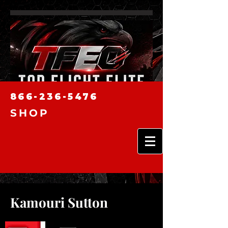
866-236-5476
SHOP
Kamouri Sutton