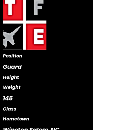
Position
Guard
Height
Weight
145
Class
Hometown
Winston Salem, NC