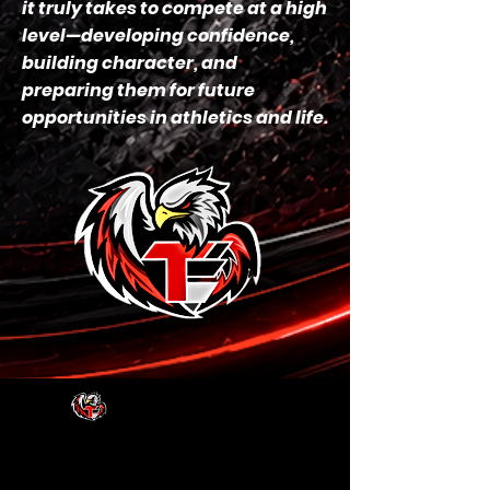
it truly takes to compete at a high
level—developing confidence,
building character, and
preparing them for future
opportunities in athletics and life.