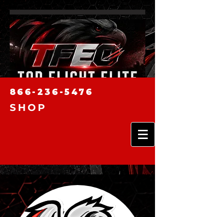
866-236-5476
SHOP