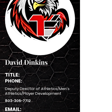
David Dinkins
TITLE:
PHONE:
Deputy Director of Athletics/Men's
Athletics/Player Development
803-305-7712
EMAIL: