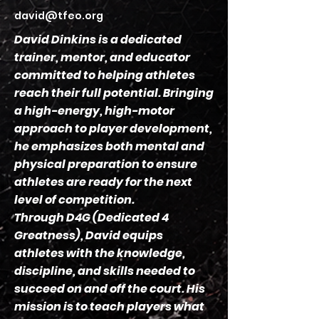
david@tfeo.org
David Dinkins is a dedicated
trainer, mentor, and educator
committed to helping athletes
reach their full potential. Bringing
a high-energy, high-motor
approach to player development,
he emphasizes both mental and
physical preparation to ensure
athletes are ready for the next
level of competition.
Through D4G (Dedicated 4
Greatness), David equips
athletes with the knowledge,
discipline, and skills needed to
succeed on and off the court. His
mission is to teach players what