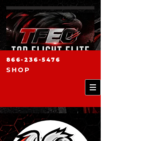
866-236-5476
SHOP