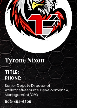
Tyrone Nixon
TITLE:
PHONE:
Senior Deputy Director of
Athletics/Resource Development &
Management/CFO
803-464-6306