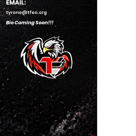
EMAIL:
tyrone@tfeo.org
Bio Coming Soon!!!