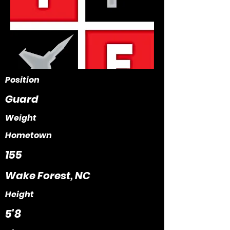
Position
Guard
Weight
Hometown
155
Wake Forest, NC
Height
5'8