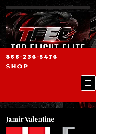
866-236-5476
SHOP
Jamir Valentine