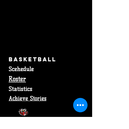
Basketball
Scehedule
Roster
Statistics
Achieve Stories