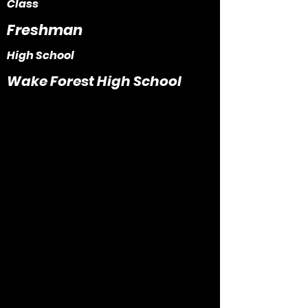
Class
Freshman
High School
Wake Forest High School