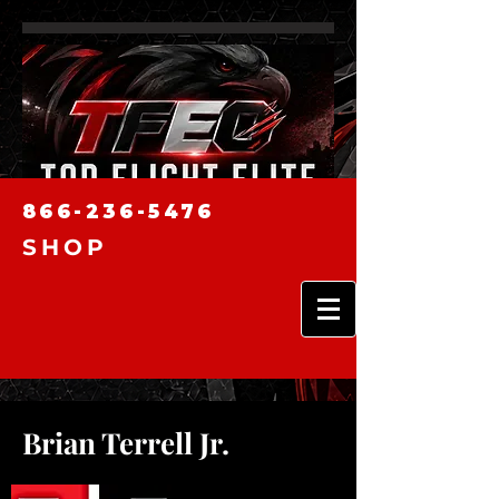
866-236-5476
SHOP
Brian Terrell Jr.