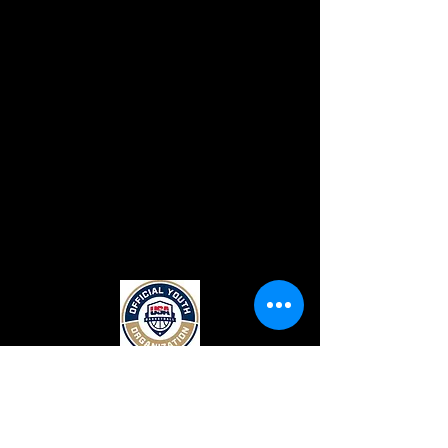
CONTACT US
Top Flight Elite
131 Crimson Queen Drive.