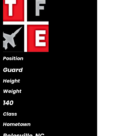
Position
Guard
Height
Weight
140
Class
Hometown
Rolesville, NC