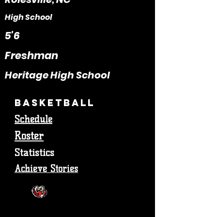
High School
5'6
Freshman
Heritage High School
Basketball
Schedule
Roster
Statistics
Achieve Stories